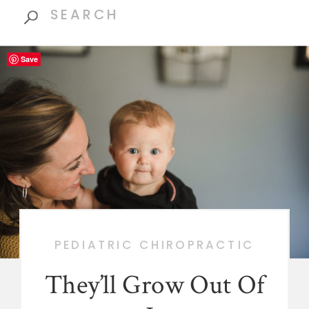
Search
for:
Save
PEDIATRIC CHIROPRACTIC
They’ll Grow Out Of