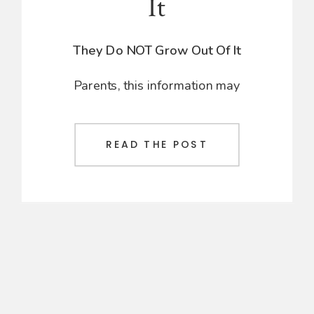
It
They Do NOT Grow Out Of It
Parents, this information may
leave you a bit frustrated or upset,
but I need to address a problem
that’s been going on for far too
READ THE POST
long. Standard pediatricians have
been telling parents that certain
conditions are just a part of
childhood and that their children
will grow out of them. However,
this is not the case.
If you have been up all night with