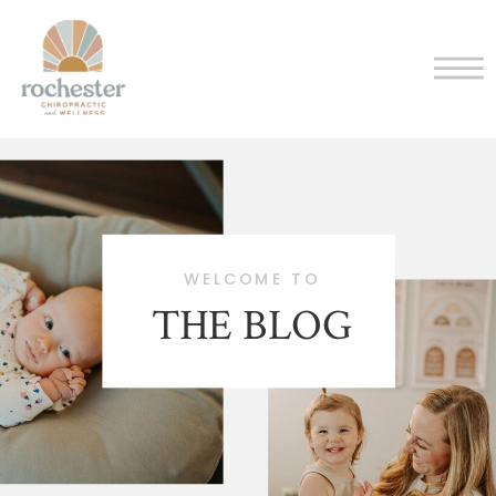
WELCOME TO
THE BLOG