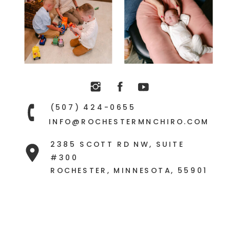
constipation, and chronic
autoimmune challenges are the
same.
(507) 424-0655
INFO@ROCHESTERMNCHIRO.COM
2385 SCOTT RD NW, SUITE
#300
ROCHESTER, MINNESOTA, 55901
It all comes down to the nervous
system being subluxated,
stressed, and stuck.
This is why it’s so important to