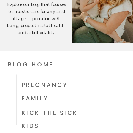
Explore our blog that focuses
on holistic care for any and
all ages - pediatric well-
being, pre/post-natal health,
and adult vitality.
BLOG HOME
PREGNANCY
FAMILY
KICK THE SICK
KIDS