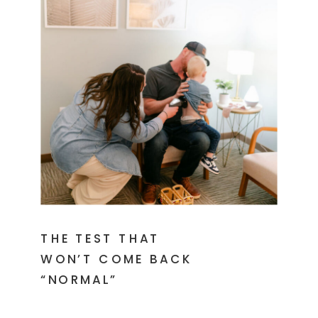
THE TEST THAT
WON’T COME BACK
“NORMAL”