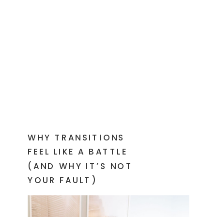
WHY TRANSITIONS
FEEL LIKE A BATTLE
(AND WHY IT’S NOT
YOUR FAULT)