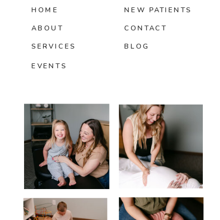
HOME
NEW PATIENTS
ABOUT
CONTACT
SERVICES
BLOG
EVENTS