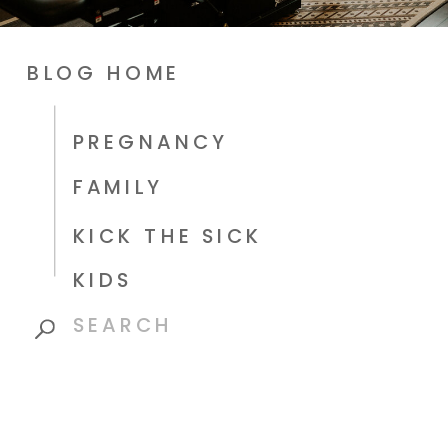
BLOG HOME
PREGNANCY
FAMILY
KICK THE SICK
KIDS
Search
for: