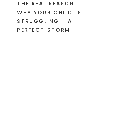
THE REAL REASON
WHY YOUR CHILD IS
STRUGGLING – A
PERFECT STORM