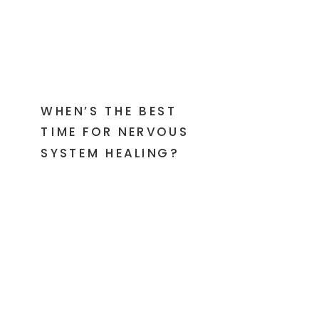
WHEN’S THE BEST
TIME FOR NERVOUS
SYSTEM HEALING?