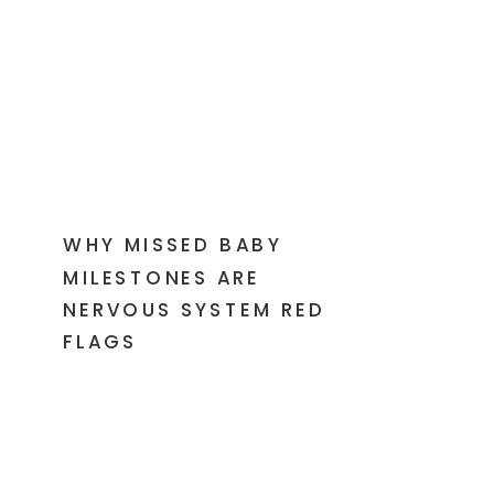
WHY MISSED BABY
MILESTONES ARE
NERVOUS SYSTEM RED
FLAGS