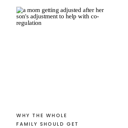
WHY THE WHOLE
FAMILY SHOULD GET