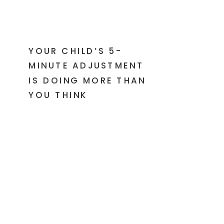
YOUR CHILD’S 5-
MINUTE ADJUSTMENT
IS DOING MORE THAN
YOU THINK