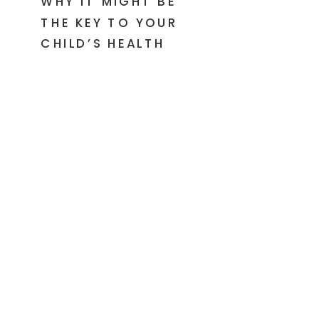
WHY IT MIGHT BE
THE KEY TO YOUR
CHILD’S HEALTH