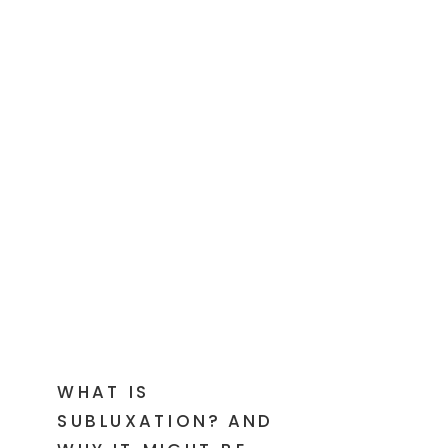
WHAT IS
SUBLUXATION? AND