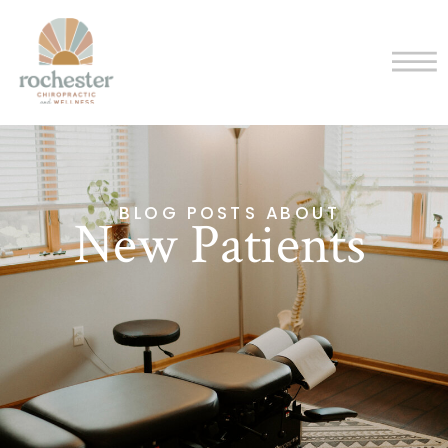
BLOG POSTS ABOUT
New Patients