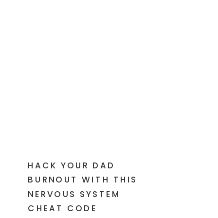
HACK YOUR DAD
BURNOUT WITH THIS
NERVOUS SYSTEM
CHEAT CODE