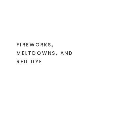
FIREWORKS,
MELTDOWNS, AND
RED DYE