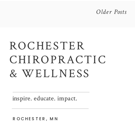
Older Posts
ROCHESTER
CHIROPRACTIC
& WELLNESS
inspire. educate. impact.
ROCHESTER, MN