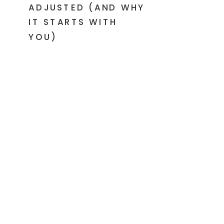
ADJUSTED (AND WHY
IT STARTS WITH
YOU)