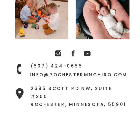
(507) 424-0655
INFO@ROCHESTERMNCHIRO.COM
2385 SCOTT RD NW, SUITE
#300
ROCHESTER, MINNESOTA, 55901